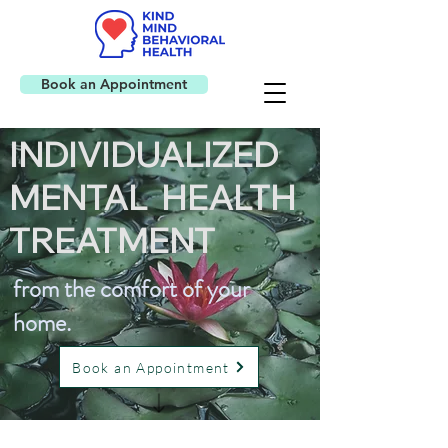
Book an Appointment
INDIVIDUALIZED
MENTAL HEALTH
TREATMENT
from the comfort of your
home.
Book an Appointment