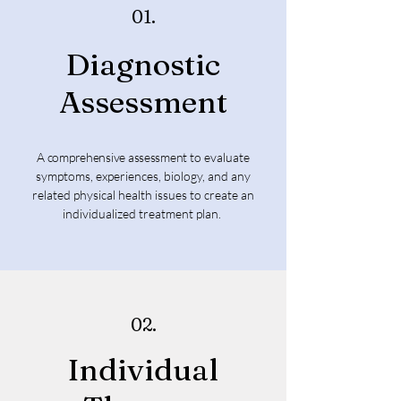
01.
Diagnostic
Assessment
A comprehensive assessment
to evaluate
symptoms, experiences, biology, and any
related physical health issues to create an
individualized treatment plan.
02.
Individual