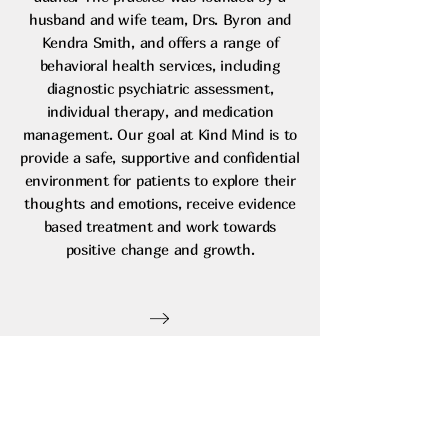
husband and wife team, Drs. Byron and
Kendra Smith, and offers a range of
behavioral health services, including
diagnostic psychiatric assessment,
individual therapy, and medication
management. Our goal at Kind Mind is to
provide a safe, supportive and confidential
environment for patients to explore their
thoughts and emotions, receive evidence
based treatment and work towards
positive change and growth.