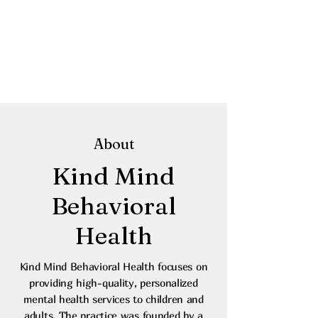
About
Kind Mind
Behavioral
Health
Kind Mind Behavioral Health focuses on
providing high-quality, personalized
mental health services to children and
adults. The practice was founded by a