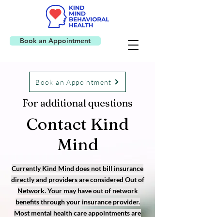
Book an Appointment
Book an Appointment
For additional questions
Contact Kind
Mind
Currently Kind Mind does not bill insurance
directly and providers are considered Out of
Network. Your may have out of network
benefits through your insurance provider.
Most mental health care appointments are