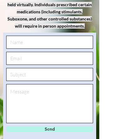
held virtually. Individuals prescribed certain
medications (including stimulants,
Suboxone, and other controlled substances)
will require in person appointments.
Send