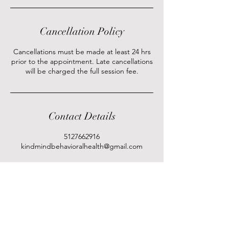
Cancellation Policy
Cancellations must be made at least 24 hrs
prior to the appointment. Late cancellations
will be charged the full session fee.
Contact Details
5127662916
kindmindbehavioralhealth@gmail.com