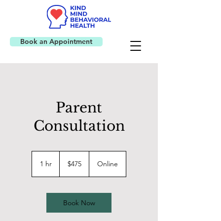
Book an Appointment
Parent
Consultation
475
US
1 hr
1
$475
Online
dollars
h
Book Now